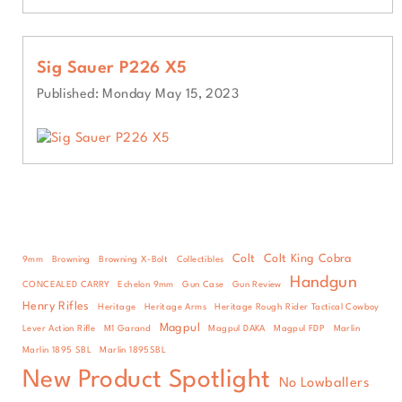
Sig Sauer P226 X5
Published: Monday May 15, 2023
Colt
Colt King Cobra
9mm
Browning
Browning X-Bolt
Collectibles
Handgun
CONCEALED CARRY
Echelon 9mm
Gun Case
Gun Review
Henry Rifles
Heritage
Heritage Arms
Heritage Rough Rider Tactical Cowboy
Magpul
Lever Action Rifle
M1 Garand
Magpul DAKA
Magpul FDP
Marlin
Marlin 1895 SBL
Marlin 1895SBL
New Product Spotlight
No Lowballers