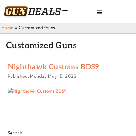
Home
»
Customized Guns
Customized Guns
Nighthawk Customs BDS9
Published: Monday May 15, 2023
Search