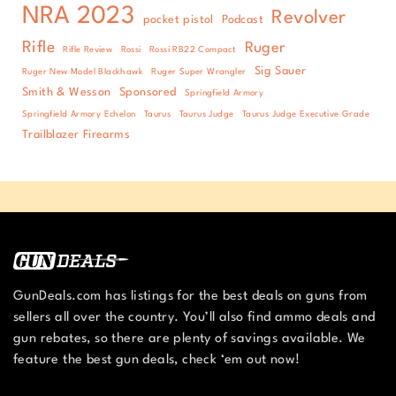
NRA 2023
Revolver
pocket pistol
Podcast
Rifle
Ruger
Rifle Review
Rossi
Rossi RB22 Compact
Sig Sauer
Ruger New Model Blackhawk
Ruger Super Wrangler
Smith & Wesson
Sponsored
Springfield Armory
Springfield Armory Echelon
Taurus
Taurus Judge
Taurus Judge Executive Grade
Trailblazer Firearms
GunDeals.com has listings for the best deals on guns from
sellers all over the country. You’ll also find ammo deals and
gun rebates, so there are plenty of savings available. We
feature the best gun deals, check ‘em out now!