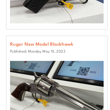
Ruger New Model Blackhawk
Published: Monday May 15, 2023