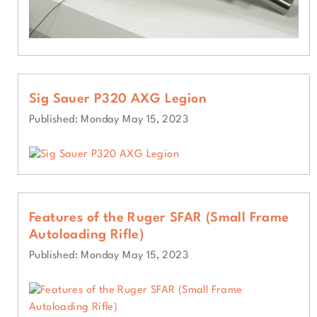
Sig Sauer P320 AXG Legion
Published: Monday May 15, 2023
Features of the Ruger SFAR (Small Frame
Autoloading Rifle)
Published: Monday May 15, 2023