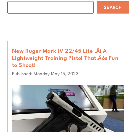
SEARCH
New Ruger Mark IV 22/45 Lite ‚Äì A
Lightweight Training Pistol That‚Äôs Fun
to Shoot!
Published: Monday May 15, 2023