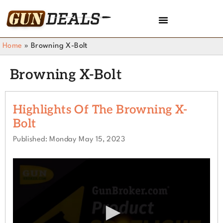
Home
»
Browning X-Bolt
Browning X-Bolt
Highlights Of The Browning X-
Bolt
Published: Monday May 15, 2023