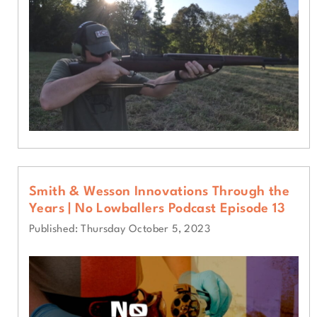
Smith & Wesson Innovations Through the
Years | No Lowballers Podcast Episode 13
Published: Thursday October 5, 2023