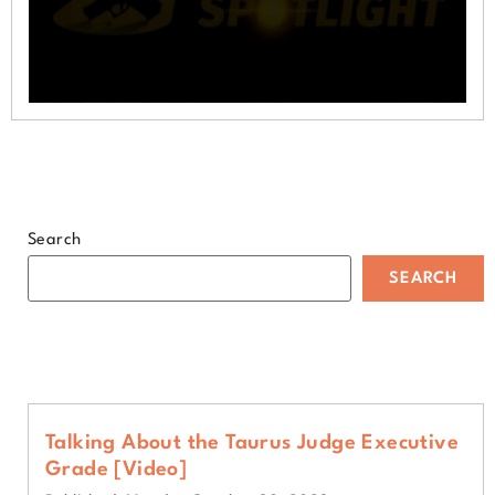
0
seconds
of
1
minute,
52
seconds
Search
SEARCH
Talking About the Taurus Judge Executive
Grade [Video]