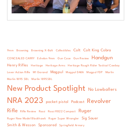
Colt
Colt King Cobra
9mm
Browning
Browning X-Bolt
Collectibles
Handgun
CONCEALED CARRY
Echelon 9mm
Gun Case
Gun Review
Henry Rifles
Heritage
Heritage Arms
Heritage Rough Rider Tactical Cowboy
Magpul
Lever Action Rifle
M1 Garand
Magpul DAKA
Magpul FDP
Marlin
Marlin 1895 SBL
Marlin 1895SBL
New Product Spotlight
No Lowballers
NRA 2023
Revolver
pocket pistol
Podcast
Rifle
Ruger
Rifle Review
Rossi
Rossi RB22 Compact
Sig Sauer
Ruger New Model Blackhawk
Ruger Super Wrangler
Smith & Wesson
Sponsored
Springfield Armory