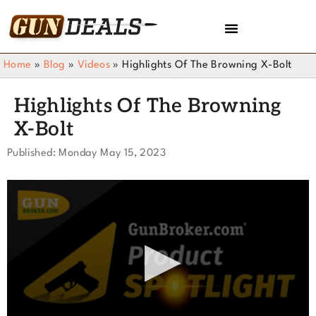
Home
»
Blog
»
Videos
»
Highlights Of The Browning X-Bolt
Highlights Of The Browning
X-Bolt
Published: Monday May 15, 2023