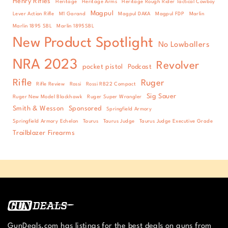
Henry Rifles
Heritage
Heritage Arms
Heritage Rough Rider Tactical Cowboy
Magpul
Lever Action Rifle
M1 Garand
Magpul DAKA
Magpul FDP
Marlin
Marlin 1895 SBL
Marlin 1895SBL
New Product Spotlight
No Lowballers
NRA 2023
Revolver
pocket pistol
Podcast
Rifle
Ruger
Rifle Review
Rossi
Rossi RB22 Compact
Sig Sauer
Ruger New Model Blackhawk
Ruger Super Wrangler
Smith & Wesson
Sponsored
Springfield Armory
Springfield Armory Echelon
Taurus
Taurus Judge
Taurus Judge Executive Grade
Trailblazer Firearms
GunDeals.com has listings for the best deals on guns from