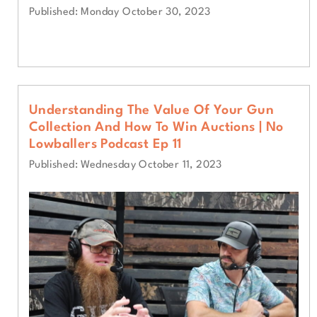
Published: Monday October 30, 2023
Understanding The Value Of Your Gun
Collection And How To Win Auctions | No
Lowballers Podcast Ep 11
Published: Wednesday October 11, 2023