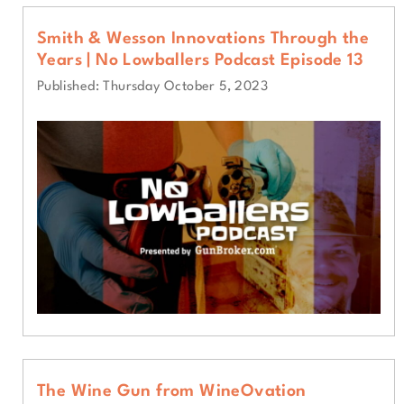
Smith & Wesson Innovations Through the
Years | No Lowballers Podcast Episode 13
Published: Thursday October 5, 2023
The Wine Gun from WineOvation