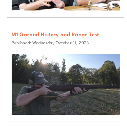
M1 Garand History and Range Test
Published: Wednesday October 11, 2023