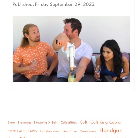
Published: Friday September 29, 2023
Colt
Colt King Cobra
9mm
Browning
Browning X-Bolt
Collectibles
Handgun
CONCEALED CARRY
Echelon 9mm
Gun Case
Gun Review