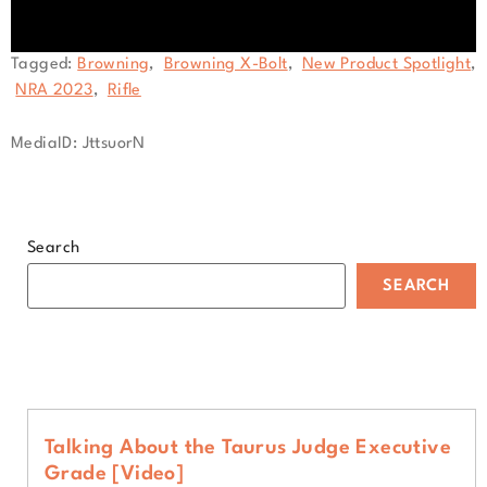
0
Tagged:
Browning
,
Browning X-Bolt
,
New Product Spotlight
,
seconds
NRA 2023
,
Rifle
of
1
minute,
MediaID: JttsuorN
52
seconds
Search
SEARCH
Talking About the Taurus Judge Executive
Grade [Video]