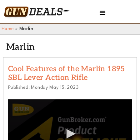
Home
»
Marlin
Marlin
Cool Features of the Marlin 1895
SBL Lever Action Rifle
Published: Monday May 15, 2023