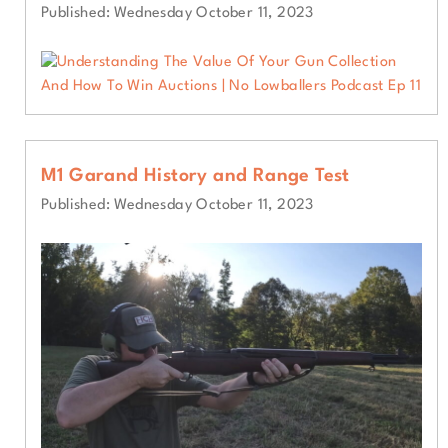
Published: Wednesday October 11, 2023
M1 Garand History and Range Test
Published: Wednesday October 11, 2023