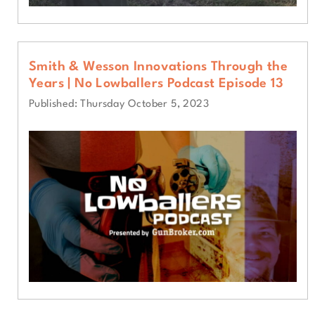
Smith & Wesson Innovations Through the
Years | No Lowballers Podcast Episode 13
Published: Thursday October 5, 2023