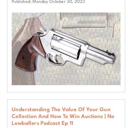
Published: Monday October 30, 2023
Understanding The Value Of Your Gun
Collection And How To Win Auctions | No
Lowballers Podcast Ep 11