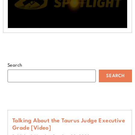
0
seconds
of
1
minute,
9
seconds
Search
SEARCH
Talking About the Taurus Judge Executive
Grade [Video]