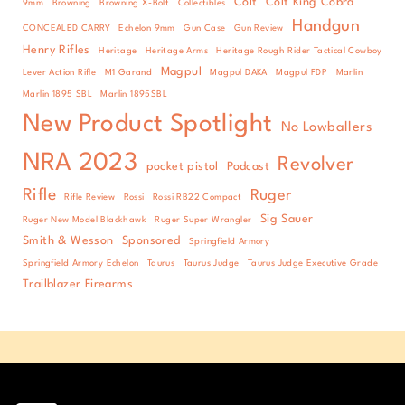
Colt
Colt King Cobra
9mm
Browning
Browning X-Bolt
Collectibles
Handgun
CONCEALED CARRY
Echelon 9mm
Gun Case
Gun Review
Henry Rifles
Heritage
Heritage Arms
Heritage Rough Rider Tactical Cowboy
Magpul
Lever Action Rifle
M1 Garand
Magpul DAKA
Magpul FDP
Marlin
Marlin 1895 SBL
Marlin 1895SBL
New Product Spotlight
No Lowballers
NRA 2023
Revolver
pocket pistol
Podcast
Rifle
Ruger
Rifle Review
Rossi
Rossi RB22 Compact
Sig Sauer
Ruger New Model Blackhawk
Ruger Super Wrangler
Smith & Wesson
Sponsored
Springfield Armory
Springfield Armory Echelon
Taurus
Taurus Judge
Taurus Judge Executive Grade
Trailblazer Firearms