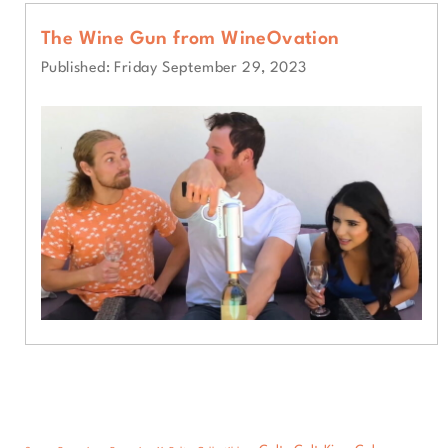
The Wine Gun from WineOvation
Published: Friday September 29, 2023